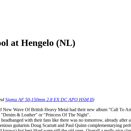
ool at Hengelo (NL)
nd
Sigma AF 50-150mm 2.8 EX DC APO HSM II
)
s of New Wave Of British Heavy Metal had their new album "Call To Arm
l", "Denim & Leather" or "Princess Of The Night".
y headbanged with their fans like there was no tomorrow, already after 
enious guitarists Doug Scarratt and Paul Quinn complementarying perfe
knows) but best liked were still the old ones. Overall a really nice clas