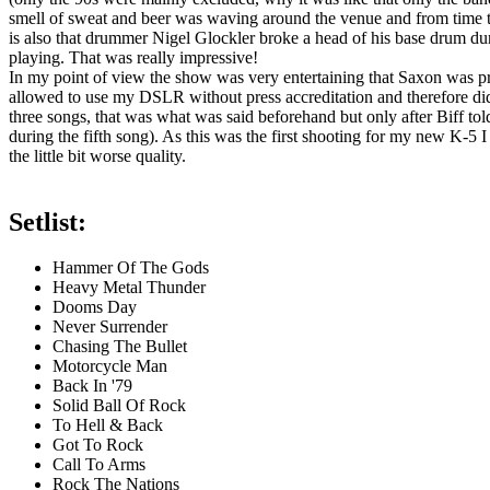
smell of sweat and beer was waving around the venue and from time to 
is also that drummer Nigel Glockler broke a head of his base drum d
playing. That was really impressive!
In my point of view the show was very entertaining that Saxon was pre
allowed to use my DSLR without press accreditation and therefore did i
three songs, that was what was said beforehand but only after Biff tol
during the fifth song). As this was the first shooting for my new K-5
the little bit worse quality.
Setlist:
Hammer Of The Gods
Heavy Metal Thunder
Dooms Day
Never Surrender
Chasing The Bullet
Motorcycle Man
Back In '79
Solid Ball Of Rock
To Hell & Back
Got To Rock
Call To Arms
Rock The Nations