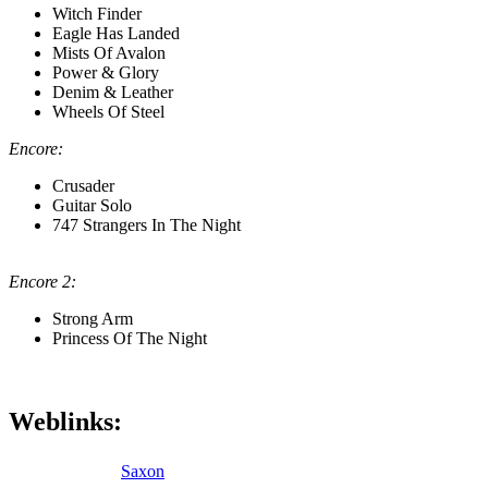
Witch Finder
Eagle Has Landed
Mists Of Avalon
Power & Glory
Denim & Leather
Wheels Of Steel
Encore:
Crusader
Guitar Solo
747 Strangers In The Night
Encore 2:
Strong Arm
Princess Of The Night
Weblinks:
Saxon