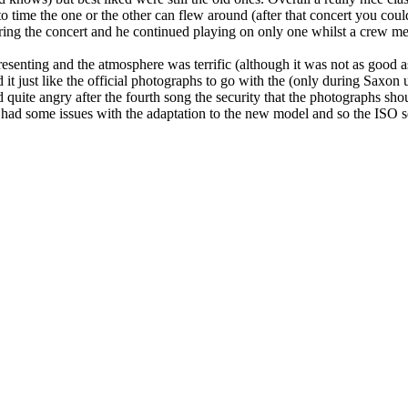
time the one or the other can flew around (after that concert you coul
uring the concert and he continued playing on only one whilst a crew 
senting and the atmosphere was terrific (although it was not as good as 
t just like the official photographs to go with the (only during Saxon u
d quite angry after the fourth song the security that the photographs s
 I had some issues with the adaptation to the new model and so the ISO 