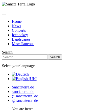
Home
News
Concerts
Icehockey
Landscapes
Miscellaneous
Search
Search
Select your language
Sanctaterra.de
sanctaterra_de
@sanctaterra_de
@sanctaterra_de
You are here: