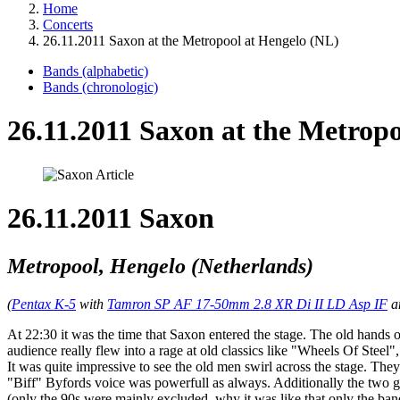
Home
Concerts
26.11.2011 Saxon at the Metropool at Hengelo (NL)
Bands (alphabetic)
Bands (chronologic)
26.11.2011 Saxon at the Metrop
26.11.2011 Saxon
Metropool, Hengelo (Netherlands)
(
Pentax K-5
with
Tamron SP AF 17-50mm 2.8 XR Di II LD Asp IF
a
At 22:30 it was the time that Saxon entered the stage. The old hand
audience really flew into a rage at old classics like "Wheels Of Stee
It was quite impressive to see the old men swirl across the stage. The
"Biff" Byfords voice was powerfull as always. Additionally the two g
(only the 90s were mainly excluded, why it was like that only the band 