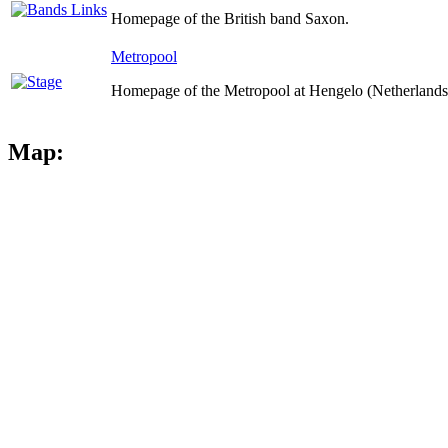
Homepage of the British band Saxon.
Metropool
Homepage of the Metropool at Hengelo (Netherlands
Map: