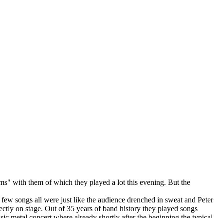
s" with them of which they played a lot this evening. But the
a few songs all were just like the audience drenched in sweat and Peter
ctly on stage. Out of 35 years of band history they played songs
sic metal concert where already shortly after the beginning the typical