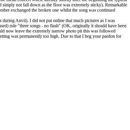
d simply not fall down as the floor was extremely sticky). Remarkable
member exchanged the broken one whilst the song was continued
during Anvil). I did not put online that much pictures as I was
sed) rule "three songs - no flash" (OK, originally it should have been
hould now leave the extremely narrow photo pit this was followed
setting was permanently too high. Due to that I beg your pardon for