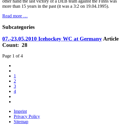
other hand the last victory of a DEB team against the Finns was
more than 15 years in the past (it was a 3:2 on 19.04.1995).
Read more …
Subcategories
07.-23.05.2010 Icehockey WC at Germany
Article
Count: 28
Page 1 of 4
1
2
3
4
Imprint
Privacy Policy
Sitemap