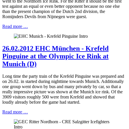
went to the Nordhorn Ice Rink. For the Ritter it should be the first
test against an equal or even better opponent because no one else
than the present champion of the Dutch 2nd division, the
Romijnders Devils from Nijmegen were guest.
Read more …
26.02.2012 EHC München - Krefeld
Pinguine at the Olympic Ice Rink at
Munich (D)
Long time the party train of the Krefeld Pinguine was prepared and
on 26.02. in started during nighttime towards Munich. Additionally
one group went down by bus and many privately by car, so that a
really impressive picture was shown at the Munich ice rink. Of the
3909 visitors roughly 500 were from Krefeld and showed that
loudly already before the game had started.
Read more …