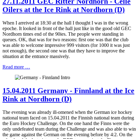
27.11.2011 GEC Ritter Nordhorn - Celle
Oilers at the Ice Rink at Nordhorn (D)
When I arreived at 18:30 at the hall I thought I was in the wrong
epoche. It looked in front of the hall just like in the good old GEC
Nordhorn times end of the 90ies. The people were standing in
queues. OK, that was for two reasons: first one was that the club
was able to welcome impressive 999 visitors (for 1000 it was just
not enough), the second one was that they have to improve the
situation at the entrance massively.
Read more …
15.04.2011 Germany - Finnland at the Ice
Rink at Nordhorn (D)
The evening was already ill-omened when the German ice hockey
national team faced on 15.04.2011 the Finnish national team during
the Euro Hockey Challenge. On the one hand the Finns were the
only undefeated team during the Challenge and was also able to win
the game against the German on the evening before by 4:2. On the