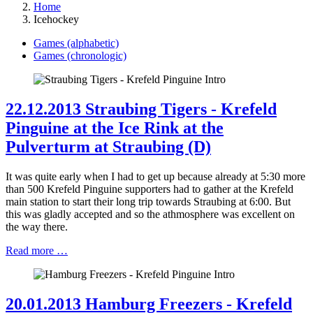
Home
Icehockey
Games (alphabetic)
Games (chronologic)
22.12.2013 Straubing Tigers - Krefeld
Pinguine at the Ice Rink at the
Pulverturm at Straubing (D)
It was quite early when I had to get up because already at 5:30 more
than 500 Krefeld Pinguine supporters had to gather at the Krefeld
main station to start their long trip towards Straubing at 6:00. But
this was gladly accepted and so the athmosphere was excellent on
the way there.
Read more …
20.01.2013 Hamburg Freezers - Krefeld