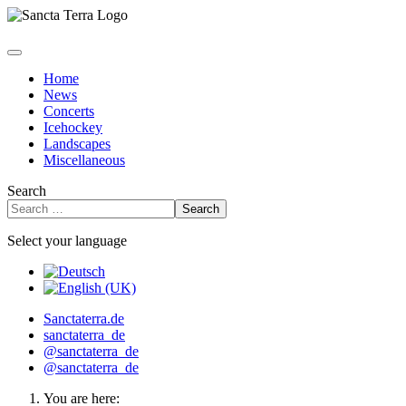
Home
News
Concerts
Icehockey
Landscapes
Miscellaneous
Search
Search
Select your language
Sanctaterra.de
sanctaterra_de
@sanctaterra_de
@sanctaterra_de
You are here: