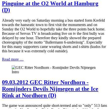
Pinguine at the O2 World at Hamburg
(D)
Already very early on Saturday morning a bus started form Krefeld
towards the hanseatic town to first visit the monuments and on
Sunday the O2 World to hopefully take the three points back home.
Because of Servus TV is broadcasting live on tv the first bully was
delayed by one hour. Therefore they kindly showed the prepared
choreography of the motto "Ballermann 6-undreissig". Especially
for this many supporters came wearing shorts and t-shirts (kudos for
this because it was extremely cold outside).
Read more …
09.03.2012 GEC Ritter Nordhorn -
Romijnders Devils Nijmegen at the Ice
Rink at Nordhorn (D)
The game was announced quite short-termed and so "only" 513 fans