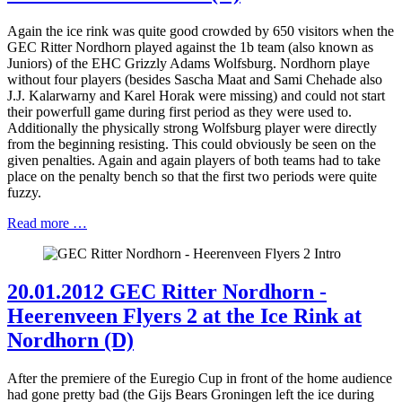
Again the ice rink was quite good crowded by 650 visitors when the
GEC Ritter Nordhorn played against the 1b team (also known as
Juniors) of the EHC Grizzly Adams Wolfsburg. Nordhorn playe
without four players (besides Sascha Maat and Sami Chehade also
J.J. Kalarwarny and Karel Horak were missing) and could not start
their powerfull game during first period as they were used to.
Additionally the physically strong Wolfsburg player were directly
from the beginning resisting. This could obviously be seen on the
given penalties. Again and again players of both teams had to take
place on the penalty bench so that the first two periods were quite
fuzzy.
Read more …
20.01.2012 GEC Ritter Nordhorn -
Heerenveen Flyers 2 at the Ice Rink at
Nordhorn (D)
After the premiere of the Euregio Cup in front of the home audience
had gone pretty bad (the Gijs Bears Groningen left the ice during