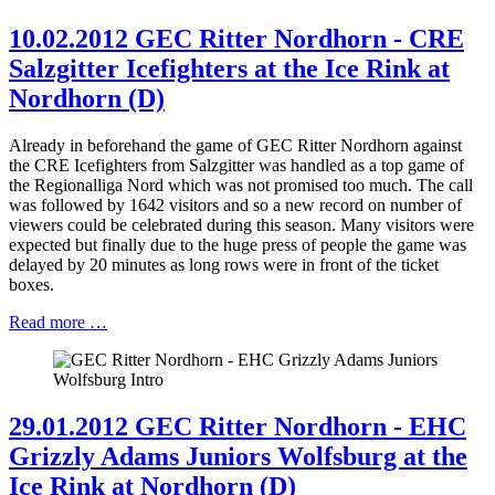
10.02.2012 GEC Ritter Nordhorn - CRE
Salzgitter Icefighters at the Ice Rink at
Nordhorn (D)
Already in beforehand the game of GEC Ritter Nordhorn against
the CRE Icefighters from Salzgitter was handled as a top game of
the Regionalliga Nord which was not promised too much. The call
was followed by 1642 visitors and so a new record on number of
viewers could be celebrated during this season. Many visitors were
expected but finally due to the huge press of people the game was
delayed by 20 minutes as long rows were in front of the ticket
boxes.
Read more …
29.01.2012 GEC Ritter Nordhorn - EHC
Grizzly Adams Juniors Wolfsburg at the
Ice Rink at Nordhorn (D)