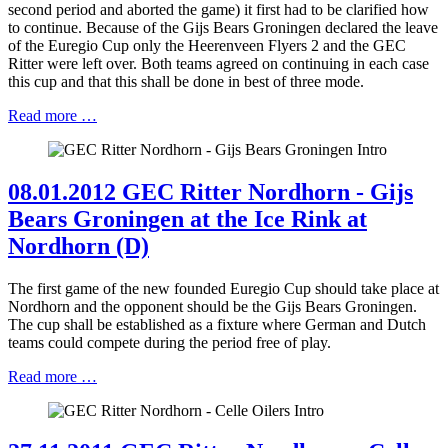
second period and aborted the game) it first had to be clarified how
to continue. Because of the Gijs Bears Groningen declared the leave
of the Euregio Cup only the Heerenveen Flyers 2 and the GEC
Ritter were left over. Both teams agreed on continuing in each case
this cup and that this shall be done in best of three mode.
Read more …
08.01.2012 GEC Ritter Nordhorn - Gijs
Bears Groningen at the Ice Rink at
Nordhorn (D)
The first game of the new founded Euregio Cup should take place at
Nordhorn and the opponent should be the Gijs Bears Groningen.
The cup shall be established as a fixture where German and Dutch
teams could compete during the period free of play.
Read more …