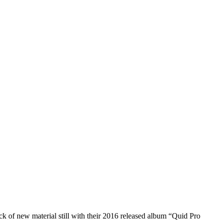
ck of new material still with their 2016 released album “Quid Pro