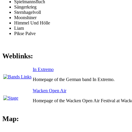
Spielmannsfluch
Sängerkrieg
Sternhagelvoll
Moonshiner
Himmel Und Hölle
Liam
Pikse Palve
Weblinks:
In Extremo
Homepage of the German band In Extremo.
Wacken Open Air
Homepage of the Wacken Open Air Festival at Wack
Map: