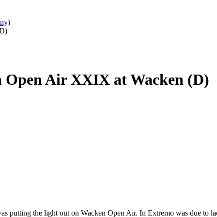
ny)
(D)
n Open Air XXIX at Wacken (D)
 was putting the light out on Wacken Open Air. In Extremo was due to la