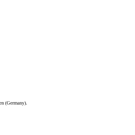
en (Germany).