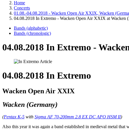
Home
Concerts
01.08.-04.08.2018 - Wacken Open Air XXIX, Wacken (Germa
04.08.2018 In Extremo - Wacken Open Air XXIX at Wacken 
Bands (alphabetic)
Bands (chronologic)
04.08.2018 In Extremo - Wacke
04.08.2018 In Extremo
Wacken Open Air XXIX
Wacken (Germany)
(
Pentax K-5
with
Sigma AF 70-200mm 2.8 EX DC APO HSM II
)
Also this year it was again a band established in medieval metal that