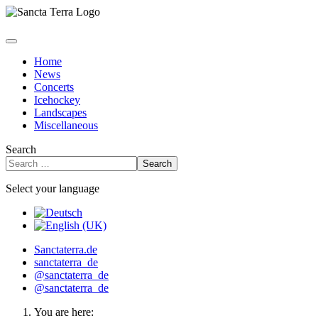
Home
News
Concerts
Icehockey
Landscapes
Miscellaneous
Search
Search
Select your language
Sanctaterra.de
sanctaterra_de
@sanctaterra_de
@sanctaterra_de
You are here: