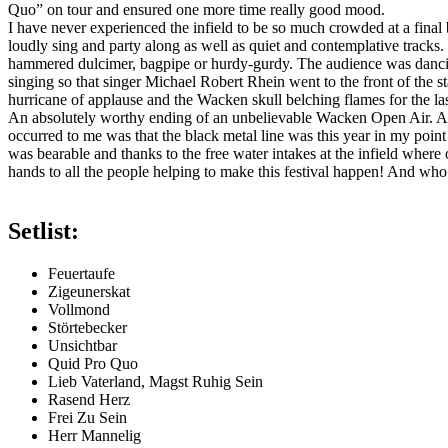
Quo” on tour and ensured one more time really good mood.
I have never experienced the infield to be so much crowded at a fina
loudly sing and party along as well as quiet and contemplative tracks.
hammered dulcimer, bagpipe or hurdy-gurdy. The audience was dancing
singing so that singer Michael Robert Rhein went to the front of the s
hurricane of applause and the Wacken skull belching flames for the last 
An absolutely worthy ending of an unbelievable Wacken Open Air. Altho
occurred to me was that the black metal line was this year in my poin
was bearable and thanks to the free water intakes at the infield where
hands to all the people helping to make this festival happen! And wh
Setlist:
Feuertaufe
Zigeunerskat
Vollmond
Störtebecker
Unsichtbar
Quid Pro Quo
Lieb Vaterland, Magst Ruhig Sein
Rasend Herz
Frei Zu Sein
Herr Mannelig