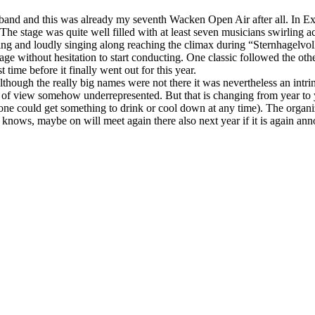
l band and this was already my seventh Wacken Open Air after all. In E
 The stage was quite well filled with at least seven musicians swirling
 and loudly singing along reaching the climax during “Sternhagelvoll”
tage without hesitation to start conducting. One classic followed the o
time before it finally went out for this year.
ugh the really big names were not there it was nevertheless an intrinsic
t of view somehow underrepresented. But that is changing from year to y
 one could get something to drink or cool down at any time). The organi
o knows, maybe on will meet again there also next year if it is again a