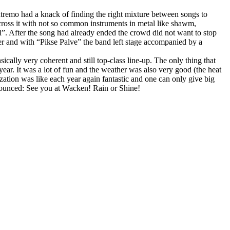
xtremo had a knack of finding the right mixture between songs to
 across it with not so common instruments in metal like shawm,
. After the song had already ended the crowd did not want to stop
ther and with “Pikse Palve” the band left stage accompanied by a
ally very coherent and still top-class line-up. The only thing that
ear. It was a lot of fun and the weather was also very good (the heat
zation was like each year again fantastic and one can only give big
nnounced: See you at Wacken! Rain or Shine!