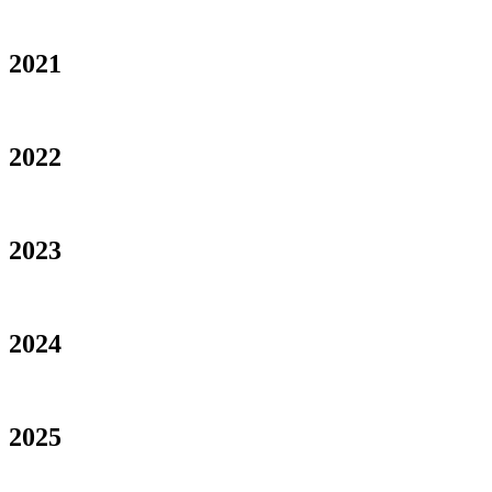
2021
2022
2023
2024
2025