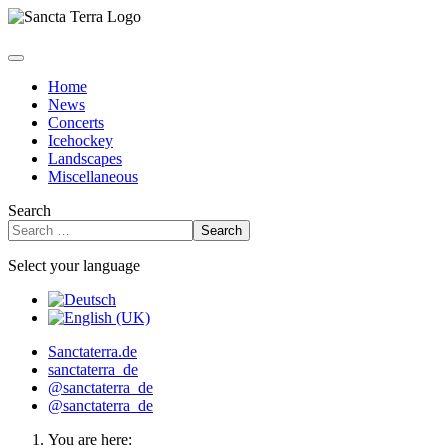
Home
News
Concerts
Icehockey
Landscapes
Miscellaneous
Search
Search
Select your language
Sanctaterra.de
sanctaterra_de
@sanctaterra_de
@sanctaterra_de
You are here: