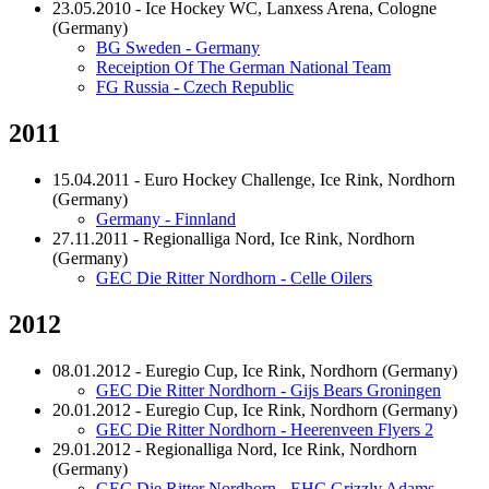
23.05.2010 - Ice Hockey WC, Lanxess Arena, Cologne
(Germany)
BG Sweden - Germany
Receiption Of The German National Team
FG Russia - Czech Republic
2011
15.04.2011 - Euro Hockey Challenge, Ice Rink, Nordhorn
(Germany)
Germany - Finnland
27.11.2011 - Regionalliga Nord, Ice Rink, Nordhorn
(Germany)
GEC Die Ritter Nordhorn - Celle Oilers
2012
08.01.2012 - Euregio Cup, Ice Rink, Nordhorn (Germany)
GEC Die Ritter Nordhorn - Gijs Bears Groningen
20.01.2012 - Euregio Cup, Ice Rink, Nordhorn (Germany)
GEC Die Ritter Nordhorn - Heerenveen Flyers 2
29.01.2012 - Regionalliga Nord, Ice Rink, Nordhorn
(Germany)
GEC Die Ritter Nordhorn - EHC Grizzly Adams