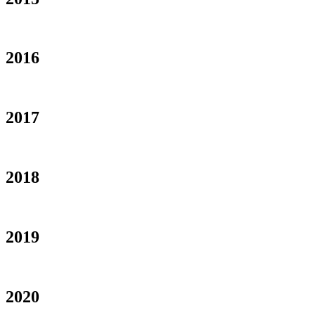
2016
2017
2018
2019
2020