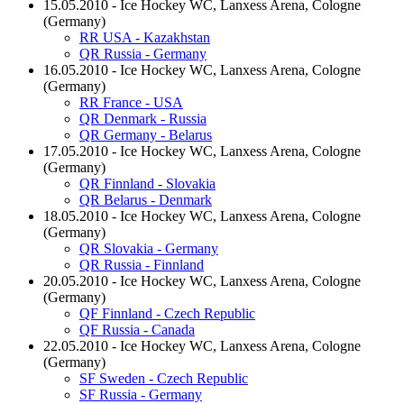
15.05.2010 - Ice Hockey WC, Lanxess Arena, Cologne
(Germany)
RR USA - Kazakhstan
QR Russia - Germany
16.05.2010 - Ice Hockey WC, Lanxess Arena, Cologne
(Germany)
RR France - USA
QR Denmark - Russia
QR Germany - Belarus
17.05.2010 - Ice Hockey WC, Lanxess Arena, Cologne
(Germany)
QR Finnland - Slovakia
QR Belarus - Denmark
18.05.2010 - Ice Hockey WC, Lanxess Arena, Cologne
(Germany)
QR Slovakia - Germany
QR Russia - Finnland
20.05.2010 - Ice Hockey WC, Lanxess Arena, Cologne
(Germany)
QF Finnland - Czech Republic
QF Russia - Canada
22.05.2010 - Ice Hockey WC, Lanxess Arena, Cologne
(Germany)
SF Sweden - Czech Republic
SF Russia - Germany