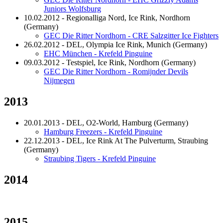
Juniors Wolfsburg
10.02.2012 - Regionalliga Nord, Ice Rink, Nordhorn
(Germany)
GEC Die Ritter Nordhorn - CRE Salzgitter Ice Fighters
26.02.2012 - DEL, Olympia Ice Rink, Munich (Germany)
EHC München - Krefeld Pinguine
09.03.2012 - Testspiel, Ice Rink, Nordhorn (Germany)
GEC Die Ritter Nordhorn - Romijnder Devils
Nijmegen
2013
20.01.2013 - DEL, O2-World, Hamburg (Germany)
Hamburg Freezers - Krefeld Pinguine
22.12.2013 - DEL, Ice Rink At The Pulverturm, Straubing
(Germany)
Straubing Tigers - Krefeld Pinguine
2014
2015