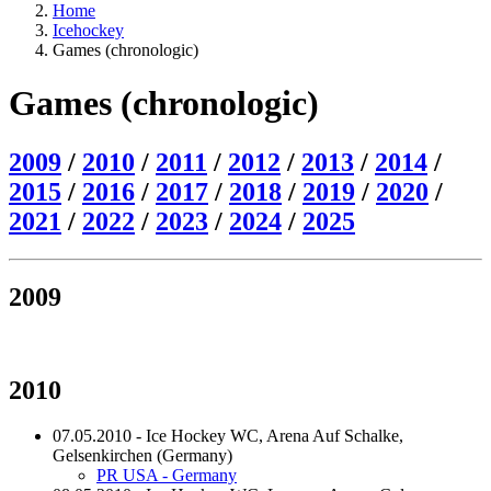
Home
Icehockey
Games (chronologic)
Games (chronologic)
2009
/
2010
/
2011
/
2012
/
2013
/
2014
/
2015
/
2016
/
2017
/
2018
/
2019
/
2020
/
2021
/
2022
/
2023
/
2024
/
2025
2009
2010
07.05.2010 - Ice Hockey WC, Arena Auf Schalke,
Gelsenkirchen (Germany)
PR USA - Germany