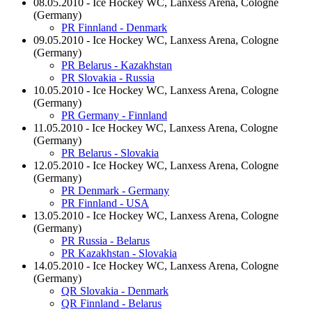
08.05.2010 - Ice Hockey WC, Lanxess Arena, Cologne
(Germany)
PR Finnland - Denmark
09.05.2010 - Ice Hockey WC, Lanxess Arena, Cologne
(Germany)
PR Belarus - Kazakhstan
PR Slovakia - Russia
10.05.2010 - Ice Hockey WC, Lanxess Arena, Cologne
(Germany)
PR Germany - Finnland
11.05.2010 - Ice Hockey WC, Lanxess Arena, Cologne
(Germany)
PR Belarus - Slovakia
12.05.2010 - Ice Hockey WC, Lanxess Arena, Cologne
(Germany)
PR Denmark - Germany
PR Finnland - USA
13.05.2010 - Ice Hockey WC, Lanxess Arena, Cologne
(Germany)
PR Russia - Belarus
PR Kazakhstan - Slovakia
14.05.2010 - Ice Hockey WC, Lanxess Arena, Cologne
(Germany)
QR Slovakia - Denmark
QR Finnland - Belarus