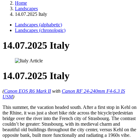
Home
Landscapes
14.07.2025 Italy
Landscapes (alphabetic)
Landscapes (chronologic)
14.07.2025 Italy
14.07.2025 Italy
(
Canon EOS R6 Mark II
with
Canon RF 24-240mm F4-6.3 IS
USM
)
This summer, the vacation headed south. After a first stop in Kehl on
the Rhine, it was just a short bike ride across the bicycle/pedestrian
bridge over the river into the French city of Strasbourg. The contrast
couldn’t be greater: Strasbourg, with its medieval charm and
beautiful old buildings throughout the city center, versus Kehl on the
opposite bank, built more functionally and radiating a 1960s vibe.