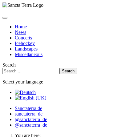
Home
News
Concerts
Icehockey
Landscapes
Miscellaneous
Search
Search
Select your language
Sanctaterra.de
sanctaterra_de
@sanctaterra_de
@sanctaterra_de
You are here: