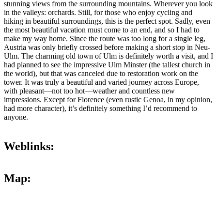
stunning views from the surrounding mountains. Wherever you look
in the valleys: orchards. Still, for those who enjoy cycling and
hiking in beautiful surroundings, this is the perfect spot. Sadly, even
the most beautiful vacation must come to an end, and so I had to
make my way home. Since the route was too long for a single leg,
Austria was only briefly crossed before making a short stop in Neu-
Ulm. The charming old town of Ulm is definitely worth a visit, and I
had planned to see the impressive Ulm Minster (the tallest church in
the world), but that was canceled due to restoration work on the
tower. It was truly a beautiful and varied journey across Europe,
with pleasant—not too hot—weather and countless new
impressions. Except for Florence (even rustic Genoa, in my opinion,
had more character), it’s definitely something I’d recommend to
anyone.
Weblinks:
Map: