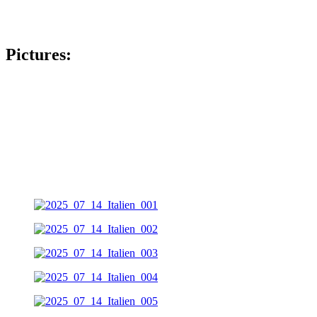
Pictures: