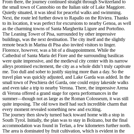
From there, the journey continued straight through Switzerland to
the small town of Cannobio on the Italian side of Lake Maggiore.
Quietly situated, it was ideal for peaceful walks and swimming.
Next, the route led further down to Rapallo on the Riviera. Thanks
to its location, it was perfect for excursions to nearby Genoa, as well
as the charming towns of Santa Margherita Ligure and Portofino.
The Leaning Tower of Pisa, surrounded by other impressive
buildings, was the next destination. The city itself and the slightly
remote beach in Marina di Pisa also invited visitors to linger.
Florence, however, was a bit of a disappointment. While the
Cathedral of Santa Maria del Fiore and the surrounding basilicas
were quite impressive, and the medieval city center with its narrow
alleys promised excitement, the city as a whole didn’t truly captivate
me. Too dull and sober to justify staying more than a day. So the
travel plan was quickly adjusted, and Lake Garda was added. In the
small town of Peschiera del Garda, one could enjoy lakeside walks
and even take a trip to nearby Verona. There, the impressive Arena
di Verona offered a grand stage for opera performances in the
summer—though not as large as the Roman Colosseum, it was still
quite imposing. The old town itself had such incredible charm that
every moment revealed something new and exciting.
The journey then slowly turned back toward home with a stop in
South Tyrol. Initially, the plan was to stay in Bolzano, but the final
accommodation was found in Terlan, a few kilometers further north.
The area is dominated by fruit cultivation, which is evident in the