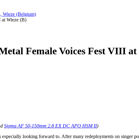
n, Wieze (Belgium)
I at Wieze (B)
 Metal Female Voices Fest VIII at
nd
Sigma AF 50-150mm 2.8 EX DC APO HSM II
)
s especially looking forward to. After many redeployments on singer posi