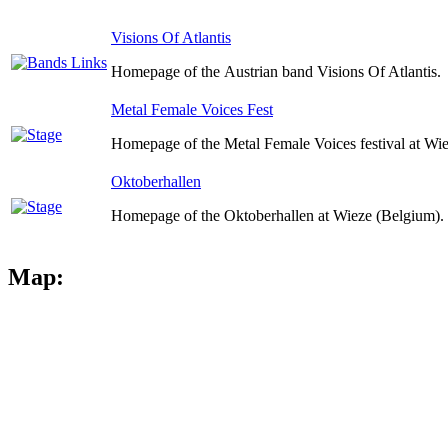
Visions Of Atlantis
Homepage of the Austrian band Visions Of Atlantis.
Metal Female Voices Fest
Homepage of the Metal Female Voices festival at Wi
Oktoberhallen
Homepage of the Oktoberhallen at Wieze (Belgium).
Map: