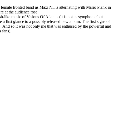
 female fronted band as Maxi Nil is alternating with Mario Plank in
re at the audience rose.
h-like music of Visions Of Atlantis (it is not as symphonic but
 a first glance to a possibly released new album. The first signs of
11. And so it was not only me that was enthused by the powerful and
 fans).