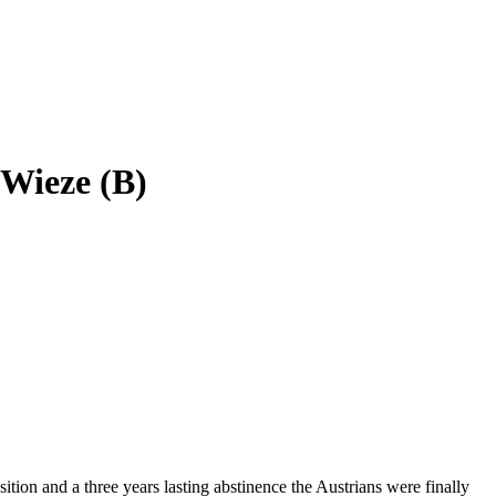
 Wieze (B)
tion and a three years lasting abstinence the Austrians were finally