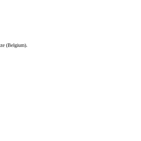
eze (Belgium).