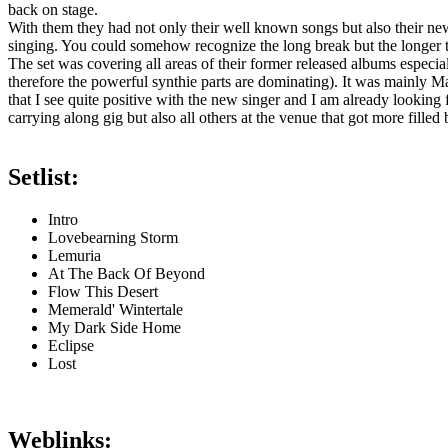
back on stage.
With them they had not only their well known songs but also their new
singing. You could somehow recognize the long break but the longer the
The set was covering all areas of their former released albums especia
therefore the powerful synthie parts are dominating). It was mainly Mar
that I see quite positive with the new singer and I am already lookin
carrying along gig but also all others at the venue that got more fill
Setlist:
Intro
Lovebearning Storm
Lemuria
At The Back Of Beyond
Flow This Desert
Memerald' Wintertale
My Dark Side Home
Eclipse
Lost
Weblinks: