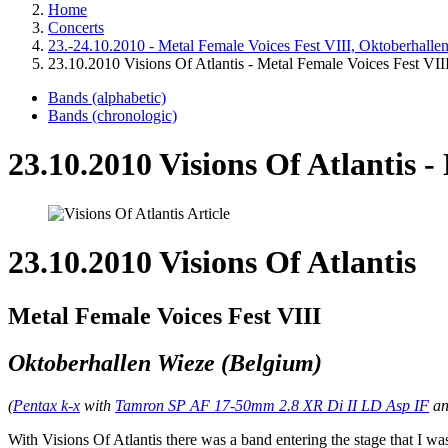
Home
Concerts
23.-24.10.2010 - Metal Female Voices Fest VIII, Oktoberhalle
23.10.2010 Visions Of Atlantis - Metal Female Voices Fest VII
Bands (alphabetic)
Bands (chronologic)
23.10.2010 Visions Of Atlantis -
23.10.2010 Visions Of Atlantis
Metal Female Voices Fest VIII
Oktoberhallen Wieze (Belgium)
(
Pentax k-x
with
Tamron SP AF 17-50mm 2.8 XR Di II LD Asp IF
a
With Visions Of Atlantis there was a band entering the stage that I wa