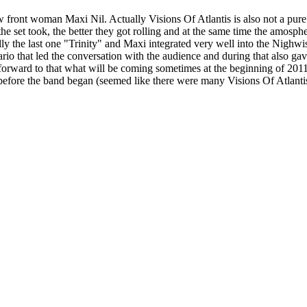
 front woman Maxi Nil. Actually Visions Of Atlantis is also not a pure
 set took, the better they got rolling and at the same time the amosphe
lly the last one "Trinity" and Maxi integrated very well into the Nighwis
io that led the conversation with the audience and during that also gave
g forward to that what will be coming sometimes at the beginning of 20
ed before the band began (seemed like there were many Visions Of Atlantis