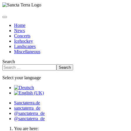
Home
News
Concerts
Icehockey
Landscapes
Miscellaneous
Search
Search
Select your language
Sanctaterra.de
sanctaterra_de
@sanctaterra_de
@sanctaterra_de
You are here: