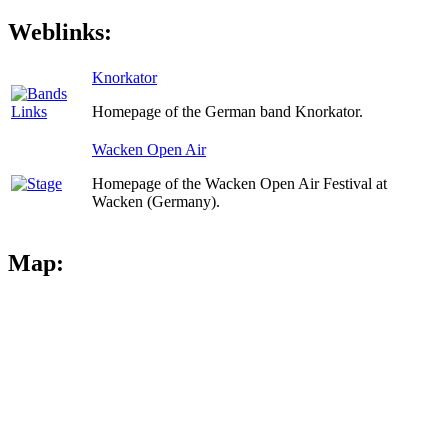
Weblinks:
Knorkator
Homepage of the German band Knorkator.
Wacken Open Air
Homepage of the Wacken Open Air Festival at
Wacken (Germany).
Map: