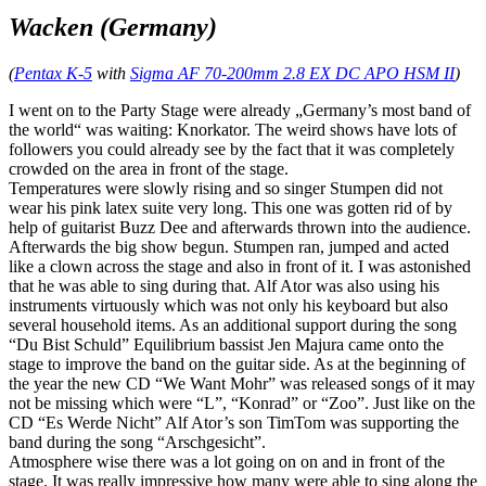
Wacken (Germany)
(
Pentax K-5
with
Sigma AF 70-200mm 2.8 EX DC APO HSM II
)
I went on to the Party Stage were already „Germany’s most band of
the world“ was waiting: Knorkator. The weird shows have lots of
followers you could already see by the fact that it was completely
crowded on the area in front of the stage.
Temperatures were slowly rising and so singer Stumpen did not
wear his pink latex suite very long. This one was gotten rid of by
help of guitarist Buzz Dee and afterwards thrown into the audience.
Afterwards the big show begun. Stumpen ran, jumped and acted
like a clown across the stage and also in front of it. I was astonished
that he was able to sing during that. Alf Ator was also using his
instruments virtuously which was not only his keyboard but also
several household items. As an additional support during the song
“Du Bist Schuld” Equilibrium bassist Jen Majura came onto the
stage to improve the band on the guitar side. As at the beginning of
the year the new CD “We Want Mohr” was released songs of it may
not be missing which were “L”, “Konrad” or “Zoo”. Just like on the
CD “Es Werde Nicht” Alf Ator’s son TimTom was supporting the
band during the song “Arschgesicht”.
Atmosphere wise there was a lot going on on and in front of the
stage. It was really impressive how many were able to sing along the