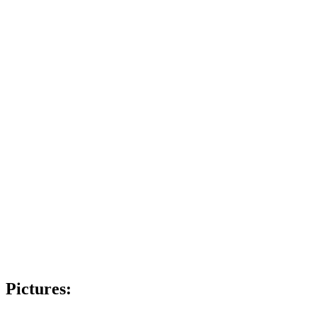
Pictures: