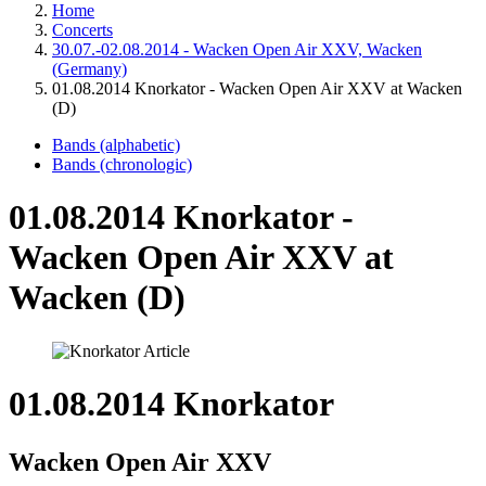
Home
Concerts
30.07.-02.08.2014 - Wacken Open Air XXV, Wacken
(Germany)
01.08.2014 Knorkator - Wacken Open Air XXV at Wacken
(D)
Bands (alphabetic)
Bands (chronologic)
01.08.2014 Knorkator -
Wacken Open Air XXV at
Wacken (D)
01.08.2014 Knorkator
Wacken Open Air XXV