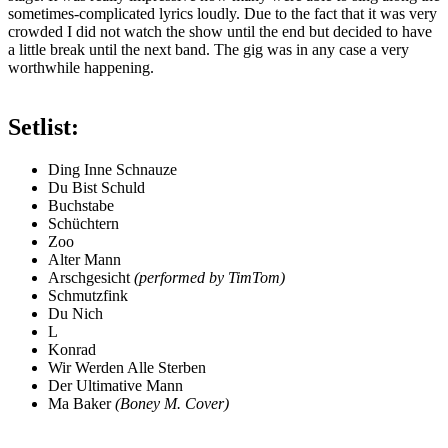
sometimes-complicated lyrics loudly. Due to the fact that it was very
crowded I did not watch the show until the end but decided to have
a little break until the next band. The gig was in any case a very
worthwhile happening.
Setlist:
Ding Inne Schnauze
Du Bist Schuld
Buchstabe
Schüchtern
Zoo
Alter Mann
Arschgesicht
(performed by TimTom)
Schmutzfink
Du Nich
L
Konrad
Wir Werden Alle Sterben
Der Ultimative Mann
Ma Baker
(Boney M. Cover)