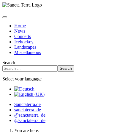
Home
News
Concerts
Icehockey
Landscapes
Miscellaneous
Search
Search
Select your language
Sanctaterra.de
sanctaterra_de
@sanctaterra_de
@sanctaterra_de
You are here: