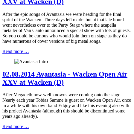
XXV at Wacken (D)
After the epic songs of Avantasia we were heading for the final
sprint of the Wacken. Three days left marks but at that late hour I
went nevertheless over to the Party Stage where the acapella
metaller of Van Canto announced a special show with lots of guests.
So you could be curious who would join them on stage as they do
have numerous of cover versions of big metal songs.
Read more …
02.08.2014 Avantasia - Wacken Open Air
XXV at Wacken (D)
After Megadeth now well knowns were coming onto the stage.
Nearly each year Tobias Samme is guest on Wacken Open Air, once
in a while with his own band Edguy and like this evening also with
his project Avantasia (although) this should be discontinued some
years ago already).
Read more …