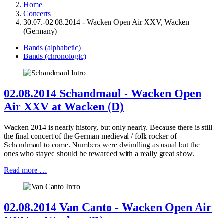
Home
Concerts
30.07.-02.08.2014 - Wacken Open Air XXV, Wacken
(Germany)
Bands (alphabetic)
Bands (chronologic)
02.08.2014 Schandmaul - Wacken Open
Air XXV at Wacken (D)
Wacken 2014 is nearly history, but only nearly. Because there is still
the final concert of the German medieval / folk rocker of
Schandmaul to come. Numbers were dwindling as usual but the
ones who stayed should be rewarded with a really great show.
Read more …
02.08.2014 Van Canto - Wacken Open Air