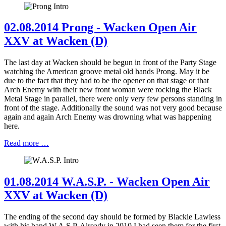
02.08.2014 Prong - Wacken Open Air
XXV at Wacken (D)
The last day at Wacken should be begun in front of the Party Stage
watching the American groove metal old hands Prong. May it be
due to the fact that they had to be the opener on that stage or that
Arch Enemy with their new front woman were rocking the Black
Metal Stage in parallel, there were only very few persons standing in
front of the stage. Additionally the sound was not very good because
again and again Arch Enemy was drowning what was happening
here.
Read more …
01.08.2014 W.A.S.P. - Wacken Open Air
XXV at Wacken (D)
The ending of the second day should be formed by Blackie Lawless
with his band W.A.S.P. Already in 2010 I had seen them for the first