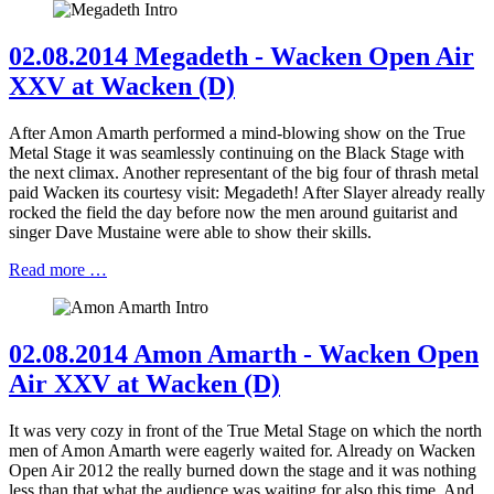
02.08.2014 Megadeth - Wacken Open Air
XXV at Wacken (D)
After Amon Amarth performed a mind-blowing show on the True
Metal Stage it was seamlessly continuing on the Black Stage with
the next climax. Another representant of the big four of thrash metal
paid Wacken its courtesy visit: Megadeth! After Slayer already really
rocked the field the day before now the men around guitarist and
singer Dave Mustaine were able to show their skills.
Read more …
02.08.2014 Amon Amarth - Wacken Open
Air XXV at Wacken (D)
It was very cozy in front of the True Metal Stage on which the north
men of Amon Amarth were eagerly waited for. Already on Wacken
Open Air 2012 the really burned down the stage and it was nothing
less than that what the audience was waiting for also this time. And