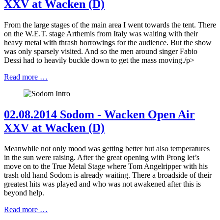
XXV at Wacken (D)
From the large stages of the main area I went towards the tent. There
on the W.E.T. stage Arthemis from Italy was waiting with their
heavy metal with thrash borrowings for the audience. But the show
was only sparsely visited. And so the men around singer Fabio
Dessi had to heavily buckle down to get the mass moving./p>
Read more …
02.08.2014 Sodom - Wacken Open Air
XXV at Wacken (D)
Meanwhile not only mood was getting better but also temperatures
in the sun were raising. After the great opening with Prong let’s
move on to the True Metal Stage where Tom Angelripper with his
trash old hand Sodom is already waiting. There a broadside of their
greatest hits was played and who was not awakened after this is
beyond help.
Read more …