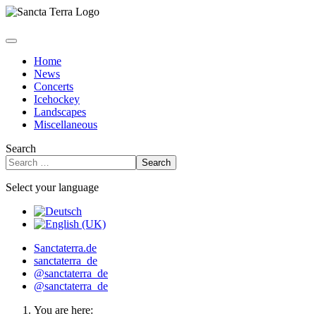
Home
News
Concerts
Icehockey
Landscapes
Miscellaneous
Search
Search
Select your language
Sanctaterra.de
sanctaterra_de
@sanctaterra_de
@sanctaterra_de
You are here: