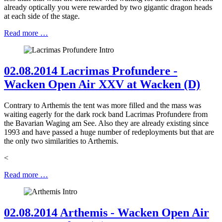
already optically you were rewarded by two gigantic dragon heads
at each side of the stage.
Read more …
02.08.2014 Lacrimas Profundere -
Wacken Open Air XXV at Wacken (D)
Contrary to Arthemis the tent was more filled and the mass was
waiting eagerly for the dark rock band Lacrimas Profundere from
the Bavarian Waging am See. Also they are already existing since
1993 and have passed a huge number of redeployments but that are
the only two similarities to Arthemis.
<
Read more …
02.08.2014 Arthemis - Wacken Open Air