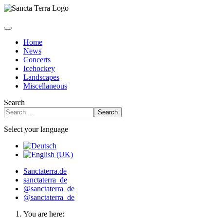
Home
News
Concerts
Icehockey
Landscapes
Miscellaneous
Search
Search
Select your language
Sanctaterra.de
sanctaterra_de
@sanctaterra_de
@sanctaterra_de
You are here: