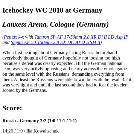
Icehockey WC 2010 at Germany
Lanxess Arena, Cologne (Germany)
(
Pentax k-x
with
Tamron SP AF 17-50mm 2.8 XR Di II LD Asp IF
and
Sigma AF 50-150mm 2.8 EX DC APO HSM II
)
When first hearing about Germany facing Russia beforehand
everybody thought of Germany hopefully not loosing too high
because a defeat was clearly expected. But the German national
team was very activly opposing and nearly across the whole game
on the same level with the Russians, demanding everything from
them. At least the Russians were able to win but with the result 3:2 it
was very tight and until the last second they had to fear the leveler
scored by the Germans.
Score:
Russia - Germany 3:2 (1:0 / 1:1 / 1:1)
14:20 / 1:0 / Ilja Kowaltschuk