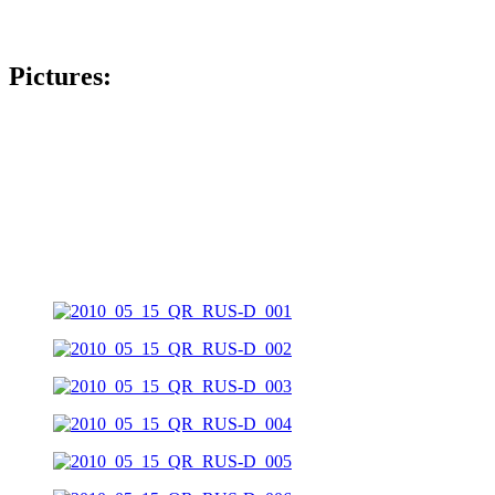
Pictures: