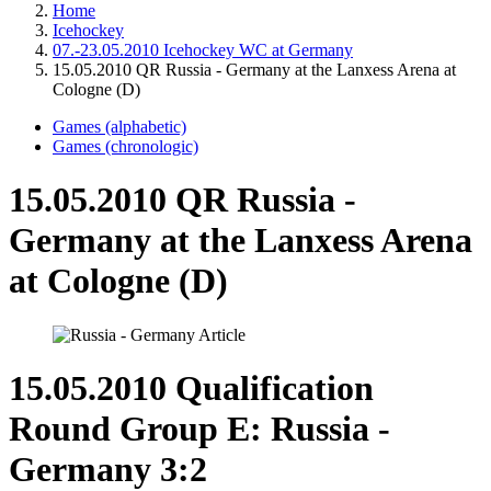
Home
Icehockey
07.-23.05.2010 Icehockey WC at Germany
15.05.2010 QR Russia - Germany at the Lanxess Arena at
Cologne (D)
Games (alphabetic)
Games (chronologic)
15.05.2010 QR Russia -
Germany at the Lanxess Arena
at Cologne (D)
15.05.2010 Qualification
Round Group E: Russia -
Germany 3:2