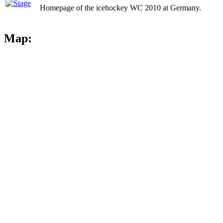
Homepage of the icehockey WC 2010 at Germany.
Map: