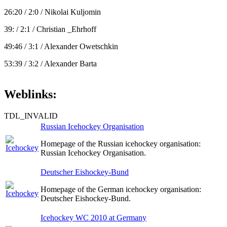
26:20 / 2:0 / Nikolai Kuljomin
39: / 2:1 / Christian _Ehrhoff
49:46 / 3:1 / Alexander Owetschkin
53:39 / 3:2 / Alexander Barta
Weblinks:
TDL_INVALID
Russian Icehockey Organisation
Homepage of the Russian icehockey organisation:
Russian Icehockey Organisation.
Deutscher Eishockey-Bund
Homepage of the German icehockey organisation:
Deutscher Eishockey-Bund.
Icehockey WC 2010 at Germany