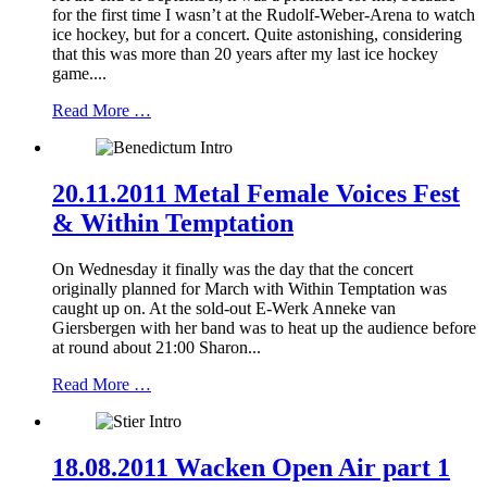
for the first time I wasn’t at the Rudolf-Weber-Arena to watch
ice hockey, but for a concert. Quite astonishing, considering
that this was more than 20 years after my last ice hockey
game....
Read More …
20.11.2011 Metal Female Voices Fest
& Within Temptation
On Wednesday it finally was the day that the concert
originally planned for March with Within Temptation was
caught up on. At the sold-out E-Werk Anneke van
Giersbergen with her band was to heat up the audience before
at round about 21:00 Sharon...
Read More …
18.08.2011 Wacken Open Air part 1