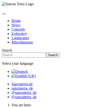
Home
News
Concerts
Icehockey
Landscapes
Miscellaneous
Search
Search
Select your language
Sanctaterra.de
sanctaterra_de
@sanctaterra_de
@sanctaterra_de
You are here: