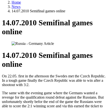
Home
News
14.07.2010 Semifinal games online
14.07.2010 Semifinal games
online
14.07.2010 Semifinal games
online
On 22.05. first in the afternoon the Swedes met the Czech Republic.
In a tough game finally the Czech Republic was able to win after a
shootout with 3:2.
The same with the evening game where the Germans wanted a
revenge for the qualification round defeat against the Russians. But
unfortunately shortly befor the end of the game the Russians were
able to score the 2:1 winning score and via this earned the ticket to