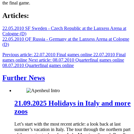
the final game.
Articles:
22.05.2010 SF Sweden - Czech Republic at the Lanxess Arena at
Cologne (D)
22.05.2010 QF Russia - Germany at the Lanxess Arena at Cologne
(D)
Previous article: 22.07.2010 Final games online
22.07.2010 Final
games online
Next article: 08.07.2010 Quarterfinal games online
08.07.2010 Quarterfinal games online
Further News
21.09.2025 Holidays in Italy and more
zoos
Let’s start with the most recent article: a look back at last
summer’s vacation in Italy. The tour through the northern part