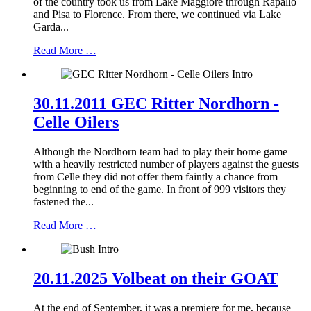
of the country took us from Lake Maggiore through Rapallo
and Pisa to Florence. From there, we continued via Lake
Garda...
Read More …
30.11.2011 GEC Ritter Nordhorn -
Celle Oilers
Although the Nordhorn team had to play their home game
with a heavily restricted number of players against the guests
from Celle they did not offer them faintly a chance from
beginning to end of the game. In front of 999 visitors they
fastened the...
Read More …
20.11.2025 Volbeat on their GOAT
At the end of September, it was a premiere for me, because