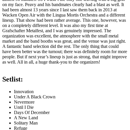
on my face. Peavy and his bandmates clearly had a blast as well. It
had been almost 13 years since I last saw them back in 2013 at
Wacken Open Air with the Lingua Mortis Orchestra and a different
lineup. That show had been rather average. This one, however, was
on a completely different level. It was also my first time at
Grafschafter Metalfest, and I was genuinely impressed. The
organization was excellent, the atmosphere with the small metal
market and the band booths was great, and the venue was just right.
A fantastic band selection did the rest. The only thing that could
have been better was the turnout; there was definitely room for more
people. But if next year’s lineup is just as strong, that might improve
as well. All in all, a huge thank-you to the organizers!
Setlist:
Innovation
Under A Black Crown
Nevermore
Until I Die
Days Of December
A New Land
Solitary Man
Refuge