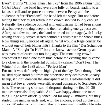
Eyes”. During “Higher Than The Sky” from the 1996 album "End
Of All Days", the band had everyone fully on board, leading to a
fantastic call-and-response moment between Peavy and the
audience. After “Freedom”, the band left the stage. But not before
hinting that they might return if the crowd shouted loudly enough.
Naturally, the audience obliged with enthusiasm. It had been a long
day, but everyone dug deep into their remaining energy reserves.
After just a few minutes, the band returned to the stage (with Lucky
having cheekily stayed seated behind his drum riser the whole time).
Now things really kicked off again. What would a Rage concert be
without one of their biggest hits? Thanks to the film "Der Schuh des
Manitu", “Straight To Hell” became known across Germany and
was even re-released not too long ago. The remaining crowd
celebrated the band one more time before the evening finally came
to a close with the wonderful but slightly calmer “Don’t Fear The
Winter” from the 1988 album "Perfect Man".
For me, it was definitely the highlight of the day. Even though their
musical style stood out from the otherwise very death-metal-heavy
lineup, it didn’t dampen the atmosphere at all. Unfortunately, it did
mean that fewer people were still around compared to Scalpture. So
be it. The recurring short sound dropouts during the first 20–30
minutes were also forgivable. And I was happy about one more
thing: Rage were officially scheduled for only 75 minutes, but they
started five minutes early and, with the encores, ended up playing
almost 90 minutes. So I wasn’t the only one leaving with a big grin