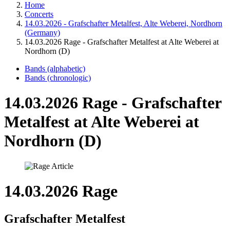
Home
Concerts
14.03.2026 - Grafschafter Metalfest, Alte Weberei, Nordhorn
(Germany)
14.03.2026 Rage - Grafschafter Metalfest at Alte Weberei at
Nordhorn (D)
Bands (alphabetic)
Bands (chronologic)
14.03.2026 Rage - Grafschafter
Metalfest at Alte Weberei at
Nordhorn (D)
14.03.2026 Rage
Grafschafter Metalfest