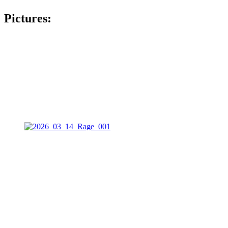
Pictures: