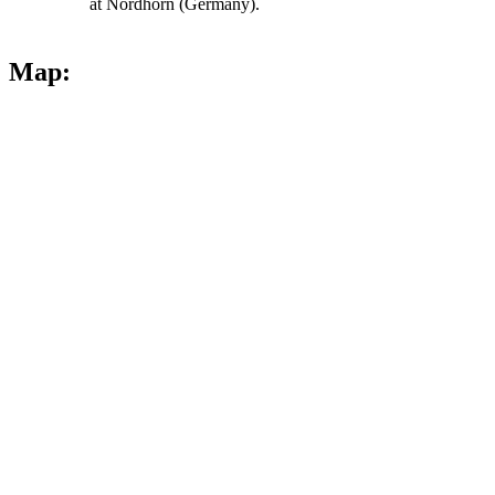
at Nordhorn (Germany).
Map: