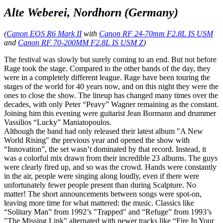
Alte Weberei, Nordhorn (Germany)
(
Canon EOS R6 Mark II
with
Canon RF 24-70mm F2.8L IS USM
and
Canon RF 70-200MM F2.8L IS USM Z
)
The festival was slowly but surely coming to an end. But not before
Rage took the stage. Compared to the other bands of the day, they
were in a completely different league. Rage have been touring the
stages of the world for 40 years now, and on this night they were the
ones to close the show. The lineup has changed many times over the
decades, with only Peter “Peavy” Wagner remaining as the constant.
Joining him this evening were guitarist Jean Bormann and drummer
Vassilios “Lucky” Maniatopoulos.
Although the band had only released their latest album "A New
World Rising" the previous year and opened the show with
“Innovation”, the set wasn’t dominated by that record. Instead, it
was a colorful mix drawn from their incredible 23 albums. The guys
were clearly fired up, and so was the crowd. Hands were constantly
in the air, people were singing along loudly, even if there were
unfortunately fewer people present than during Scalpture. No
matter! The short announcements between songs were spot-on,
leaving more time for what mattered: the music. Classics like
“Solitary Man” from 1992’s "Trapped" and “Refuge” from 1993’s
"The Missing Link" alternated with newer tracks like “Fire In Your