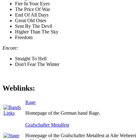
Fire In Your Eyes
The Price Of War
End Of All Days
Great Old Ones
Sent By The Devil
Higher Than The Sky
Freedom
Encore:
Straight To Hell
Don't Fear The Winter
Weblinks:
Rage
Homepage of the German band Rage.
Grafschafter Metalfest
Homepage of the Grafschafter Metalfest at Alte Weberei