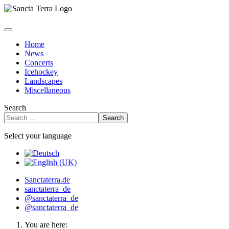
Home
News
Concerts
Icehockey
Landscapes
Miscellaneous
Search
Search
Select your language
Sanctaterra.de
sanctaterra_de
@sanctaterra_de
@sanctaterra_de
You are here: