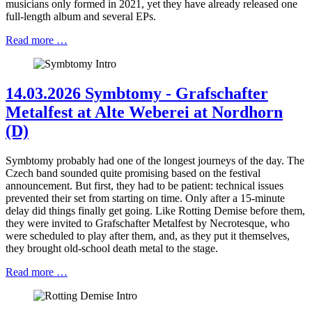
musicians only formed in 2021, yet they have already released one
full-length album and several EPs.
Read more …
14.03.2026 Symbtomy - Grafschafter
Metalfest at Alte Weberei at Nordhorn
(D)
Symbtomy probably had one of the longest journeys of the day. The
Czech band sounded quite promising based on the festival
announcement. But first, they had to be patient: technical issues
prevented their set from starting on time. Only after a 15-minute
delay did things finally get going. Like Rotting Demise before them,
they were invited to Grafschafter Metalfest by Necrotesque, who
were scheduled to play after them, and, as they put it themselves,
they brought old-school death metal to the stage.
Read more …