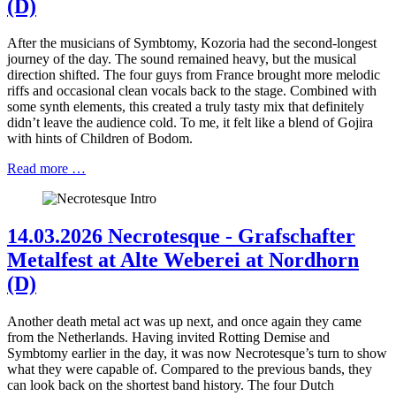
(D)
After the musicians of Symbtomy, Kozoria had the second-longest
journey of the day. The sound remained heavy, but the musical
direction shifted. The four guys from France brought more melodic
riffs and occasional clean vocals back to the stage. Combined with
some synth elements, this created a truly tasty mix that definitely
didn’t leave the audience cold. To me, it felt like a blend of Gojira
with hints of Children of Bodom.
Read more …
14.03.2026 Necrotesque - Grafschafter
Metalfest at Alte Weberei at Nordhorn
(D)
Another death metal act was up next, and once again they came
from the Netherlands. Having invited Rotting Demise and
Symbtomy earlier in the day, it was now Necrotesque’s turn to show
what they were capable of. Compared to the previous bands, they
can look back on the shortest band history. The four Dutch