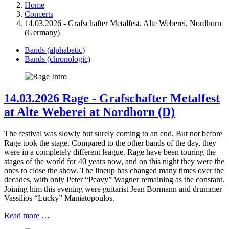
Home
Concerts
14.03.2026 - Grafschafter Metalfest, Alte Weberei, Nordhorn
(Germany)
Bands (alphabetic)
Bands (chronologic)
14.03.2026 Rage - Grafschafter Metalfest
at Alte Weberei at Nordhorn (D)
The festival was slowly but surely coming to an end. But not before
Rage took the stage. Compared to the other bands of the day, they
were in a completely different league. Rage have been touring the
stages of the world for 40 years now, and on this night they were the
ones to close the show. The lineup has changed many times over the
decades, with only Peter “Peavy” Wagner remaining as the constant.
Joining him this evening were guitarist Jean Bormann and drummer
Vassilios “Lucky” Maniatopoulos.
Read more …