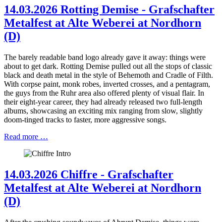
14.03.2026 Rotting Demise - Grafschafter
Metalfest at Alte Weberei at Nordhorn
(D)
The barely readable band logo already gave it away: things were
about to get dark. Rotting Demise pulled out all the stops of classic
black and death metal in the style of Behemoth and Cradle of Filth.
With corpse paint, monk robes, inverted crosses, and a pentagram,
the guys from the Ruhr area also offered plenty of visual flair. In
their eight-year career, they had already released two full-length
albums, showcasing an exciting mix ranging from slow, slightly
doom-tinged tracks to faster, more aggressive songs.
Read more …
14.03.2026 Chiffre - Grafschafter
Metalfest at Alte Weberei at Nordhorn
(D)