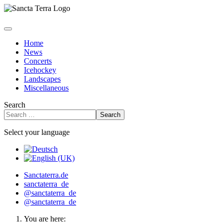
Home
News
Concerts
Icehockey
Landscapes
Miscellaneous
Search
Search
Select your language
Sanctaterra.de
sanctaterra_de
@sanctaterra_de
@sanctaterra_de
You are here: