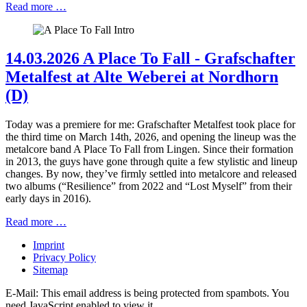
Read more …
14.03.2026 A Place To Fall - Grafschafter
Metalfest at Alte Weberei at Nordhorn
(D)
Today was a premiere for me: Grafschafter Metalfest took place for
the third time on March 14th, 2026, and opening the lineup was the
metalcore band A Place To Fall from Lingen. Since their formation
in 2013, the guys have gone through quite a few stylistic and lineup
changes. By now, they’ve firmly settled into metalcore and released
two albums (“Resilience” from 2022 and “Lost Myself” from their
early days in 2016).
Read more …
Imprint
Privacy Policy
Sitemap
E-Mail:
This email address is being protected from spambots. You
need JavaScript enabled to view it.