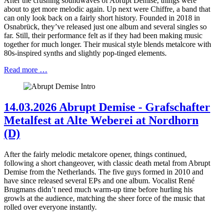
After the crushing soundwaves of Abrupt Demise, things were
about to get more melodic again. Up next were Chiffre, a band that
can only look back on a fairly short history. Founded in 2018 in
Osnabrück, they’ve released just one album and several singles so
far. Still, their performance felt as if they had been making music
together for much longer. Their musical style blends metalcore with
80s-inspired synths and slightly pop-tinged elements.
Read more …
14.03.2026 Abrupt Demise - Grafschafter
Metalfest at Alte Weberei at Nordhorn
(D)
After the fairly melodic metalcore opener, things continued,
following a short changeover, with classic death metal from Abrupt
Demise from the Netherlands. The five guys formed in 2010 and
have since released several EPs and one album. Vocalist René
Brugmans didn’t need much warm-up time before hurling his
growls at the audience, matching the sheer force of the music that
rolled over everyone instantly.