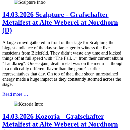
14.03.2026 Scalpture - Grafschafter
Metalfest at Alte Weberei at Nordhorn
(D)
A large crowd gathered in front of the stage for Scalpture, the
biggest audience of the day so far, eager to witness the five
musicians from Bielefeld. They didn’t waste any time and kicked
things off at full speed with “The Fall…” from their current album
"Landkrieg". Once again, death metal was on the menu — though
in a noticeably different flavor than the genre’s earlier
representatives that day. On top of that, their sheer, unrestrained
energy made a huge impact as they constantly stormed across the
stage.
Read more …
14.03.2026 Kozoria - Grafschafter
Metalfest at Alte Weberei at Nordhorn