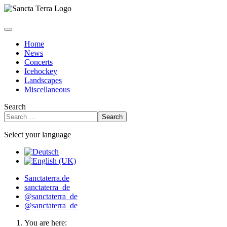
Home
News
Concerts
Icehockey
Landscapes
Miscellaneous
Search
Search
Select your language
Sanctaterra.de
sanctaterra_de
@sanctaterra_de
@sanctaterra_de
You are here: