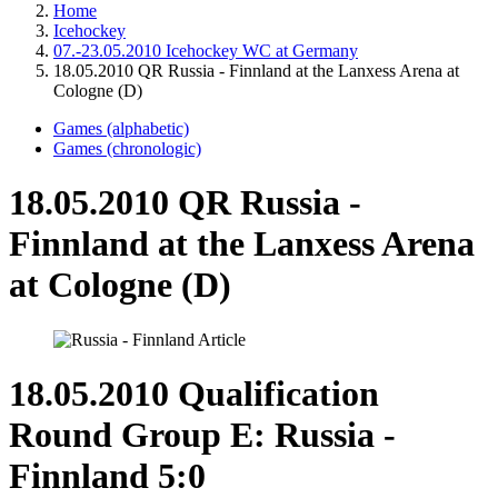
Home
Icehockey
07.-23.05.2010 Icehockey WC at Germany
18.05.2010 QR Russia - Finnland at the Lanxess Arena at
Cologne (D)
Games (alphabetic)
Games (chronologic)
18.05.2010 QR Russia -
Finnland at the Lanxess Arena
at Cologne (D)
18.05.2010 Qualification
Round Group E: Russia -
Finnland 5:0