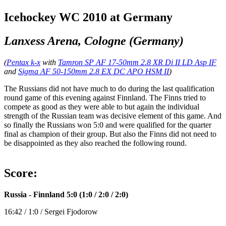
Icehockey WC 2010 at Germany
Lanxess Arena, Cologne (Germany)
(
Pentax k-x
with
Tamron SP AF 17-50mm 2.8 XR Di II LD Asp IF
and
Sigma AF 50-150mm 2.8 EX DC APO HSM II
)
The Russians did not have much to do during the last qualification
round game of this evening against Finnland. The Finns tried to
compete as good as they were able to but again the individual
strength of the Russian team was decisive element of this game. And
so finally the Russians won 5:0 and were qualified for the quarter
final as champion of their group. But also the Finns did not need to
be disappointed as they also reached the following round.
Score:
Russia - Finnland 5:0 (1:0 / 2:0 / 2:0)
16:42 / 1:0 / Sergei Fjodorow