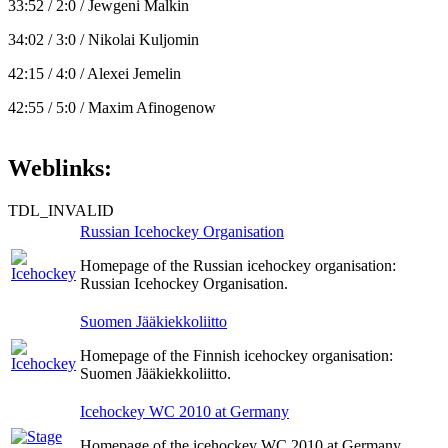
33:52 / 2:0 / Jewgeni Malkin
34:02 / 3:0 / Nikolai Kuljomin
42:15 / 4:0 / Alexei Jemelin
42:55 / 5:0 / Maxim Afinogenow
Weblinks:
TDL_INVALID
Russian Icehockey Organisation
Homepage of the Russian icehockey organisation:
Russian Icehockey Organisation.
Suomen Jääkiekkoliitto
Homepage of the Finnish icehockey organisation:
Suomen Jääkiekkoliitto.
Icehockey WC 2010 at Germany
Homepage of the icehockey WC 2010 at Germany.