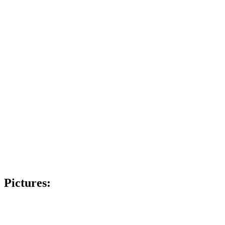
Pictures: